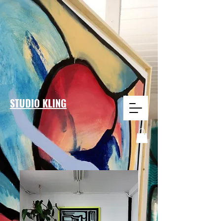
STUDIO KLING