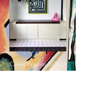
Cyber Warrior SOLD
Prijs
€ 2.700,00
Acrylic on wood
95 x 98 cm
handmade frame
made in 2022