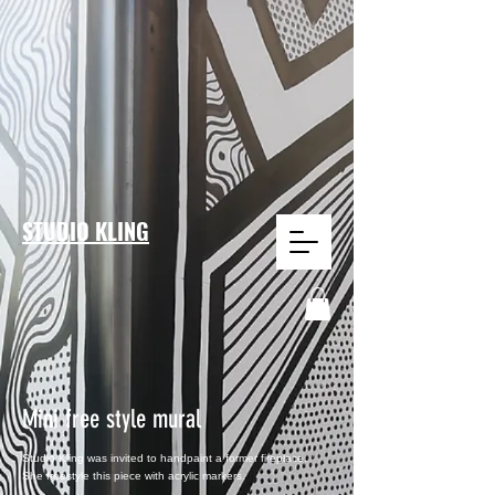
STUDIO KLING
Mini free style mural
Studio Kling was invited to
handpaint a former fireplace.
She
freestyle
this
piece with acrylic markers.