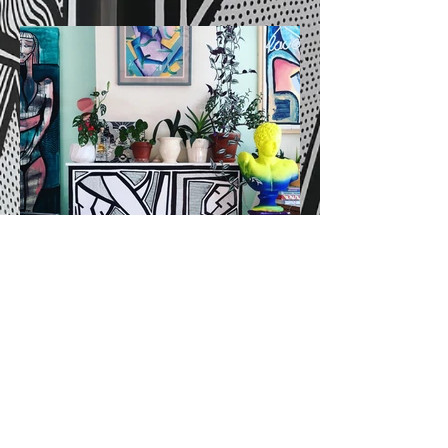
© 2024
studio kling